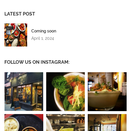
LATEST POST
Coming soon
April 1, 2024
FOLLOW US ON INSTAGRAM: