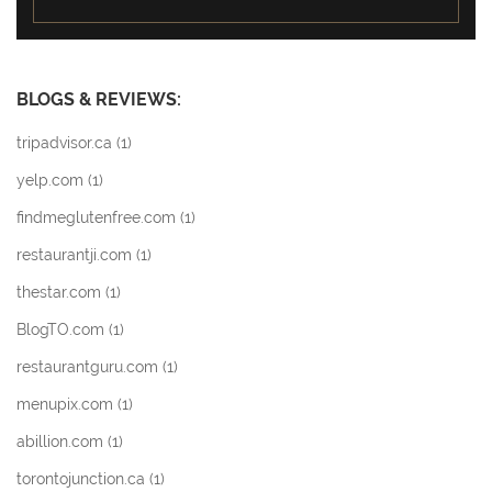
BLOGS & REVIEWS:
tripadvisor.ca (
1
)
yelp.com (
1
)
findmeglutenfree.com (
1
)
restaurantji.com (
1
)
thestar.com (
1
)
BlogTO.com (
1
)
restaurantguru.com (
1
)
menupix.com (
1
)
abillion.com (
1
)
torontojunction.ca (
1
)