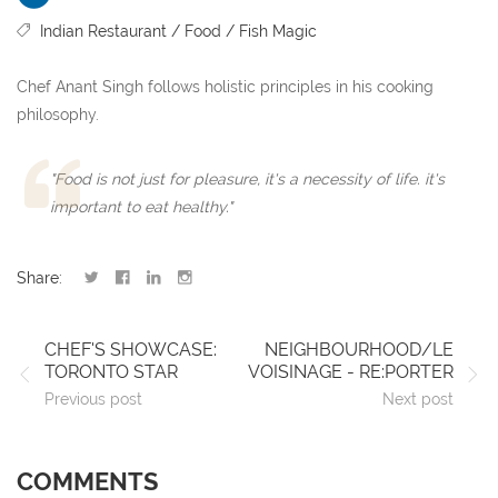
Indian Restaurant
Food
Fish Magic
Chef Anant Singh follows holistic principles in his cooking
philosophy.
"Food is not just for pleasure, it's a necessity of life. it's
important to eat healthy."
Share:
CHEF'S SHOWCASE:
NEIGHBOURHOOD/LE
TORONTO STAR
VOISINAGE - RE:PORTER
Previous post
Next post
COMMENTS