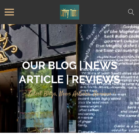
OUR BLOG | NEWS
ARTICLE | REVIEWS
~ Latest Blogs, News Articles, Reviews ~