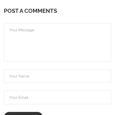
POST A COMMENTS