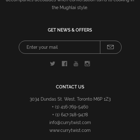
the Mughlai style.
GET NEWS & OFFERS
CONTACT US
3034 Dundas St. West, Toronto M6P 1Z3
+ (1) 416-769-5460
+ (1) 647-748-9478
info@currytwist.com
www.currytwist.com