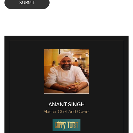
SUBMIT
ANANT SINGH
Master Chef And Owner