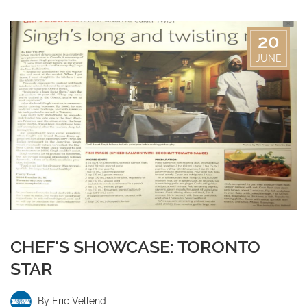
20
JUNE
CHEF'S SHOWCASE: TORONTO
STAR
By
Eric Vellend