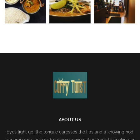
ABOUT US
Eyes light up, the tongue caresses the lips and a knowing nod
accompanies accolades when conversation turns to cooking in