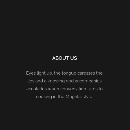
ABOUT US
Eyes light up, the tongue caresses the
lips and a knowing nod accompanies
accolades when conversation turns to
cooking in the Mughlai style.