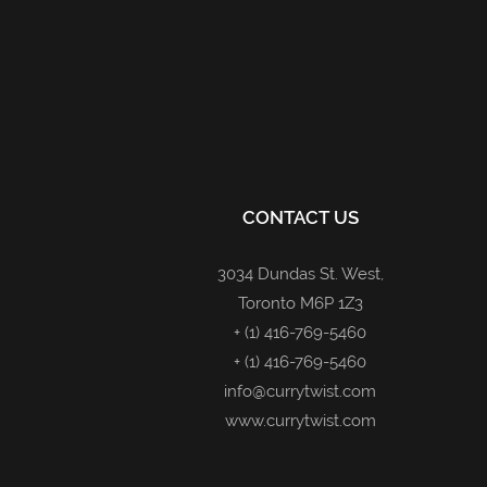
CONTACT US
3034 Dundas St. West,
Toronto M6P 1Z3
+ (1) 416-769-5460
+ (1) 416-769-5460
info@currytwist.com
www.currytwist.com