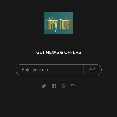
GET NEWS & OFFERS