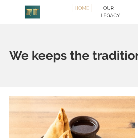
HOME
OUR
LEGACY
We keeps the tradition 