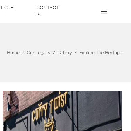
TICLE |
CONTACT
US
Home
Our Legacy
Gallery
Explore The Heritage