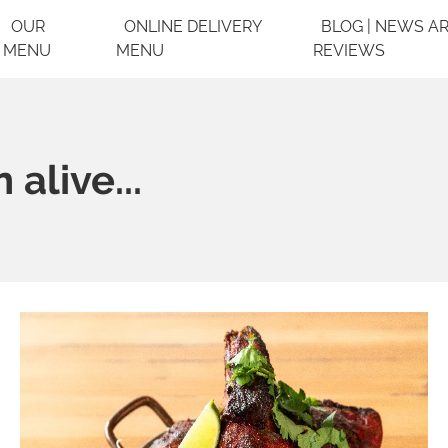
OUR
ONLINE DELIVERY
BLOG | NEWS AR
MENU
MENU
REVIEWS
alive...